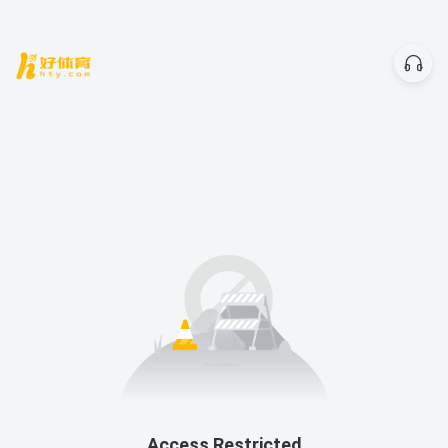
Access Restricted