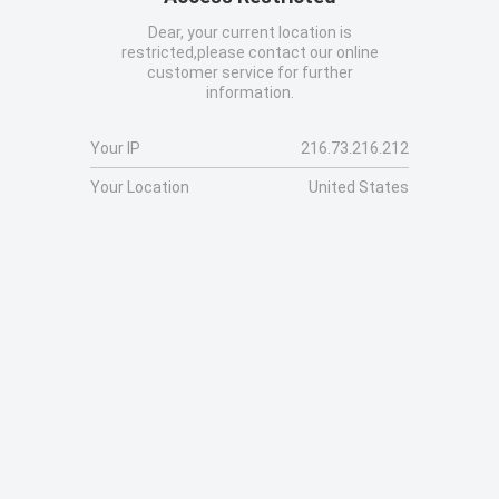
Dear, your current location is
restricted,please contact our online
customer service for further
information.
Your IP
216.73.216.212
Your Location
United States